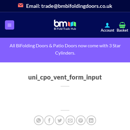
Skip
Email:
trade@bmbifoldingdoors.co.uk
to
content
All BiFolding Doors & Patio Doors now come with 3 Star
Cylinders.
uni_cpo_vent_form_input