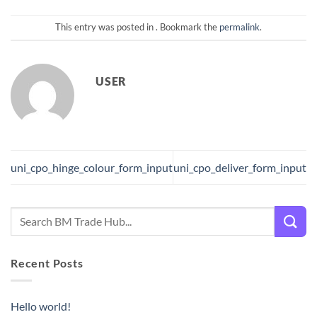
This entry was posted in . Bookmark the
permalink
.
USER
uni_cpo_hinge_colour_form_input
uni_cpo_deliver_form_input
Recent Posts
Hello world!