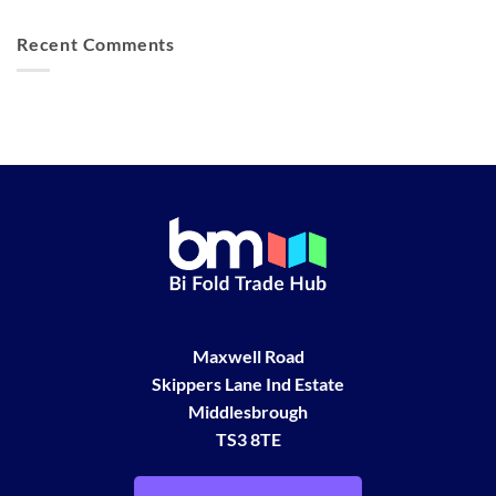
Recent Comments
Maxwell Road
Skippers Lane Ind Estate
Middlesbrough
TS3 8TE