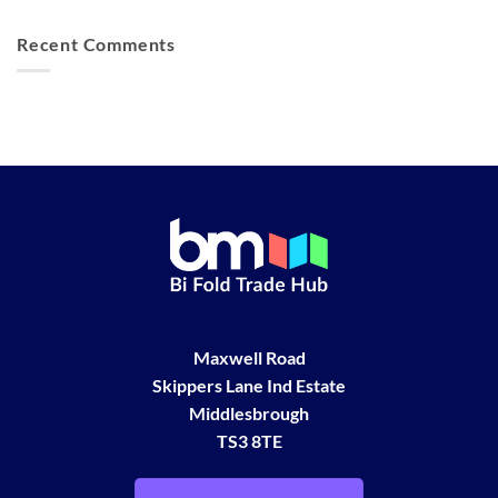
Recent Comments
Maxwell Road
Skippers Lane Ind Estate
Middlesbrough
TS3 8TE