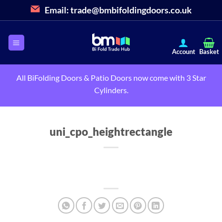
Skip
Email:
trade@bmbifoldingdoors.co.uk
to
content
All BiFolding Doors & Patio Doors now come with 3 Star
Cylinders.
uni_cpo_heightrectangle