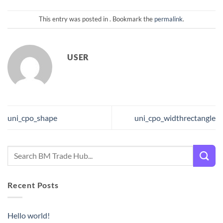
This entry was posted in . Bookmark the
permalink
.
USER
uni_cpo_shape
uni_cpo_widthrectangle
Recent Posts
Hello world!