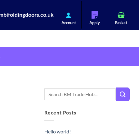
bifoldingdoors.co.uk
.
Recent Posts
Hello world!