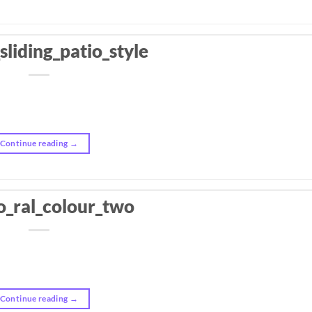
sliding_patio_style
Continue reading
→
o_ral_colour_two
Continue reading
→