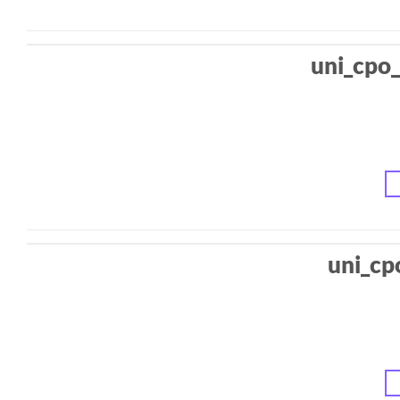
uni_cpo_
uni_cp