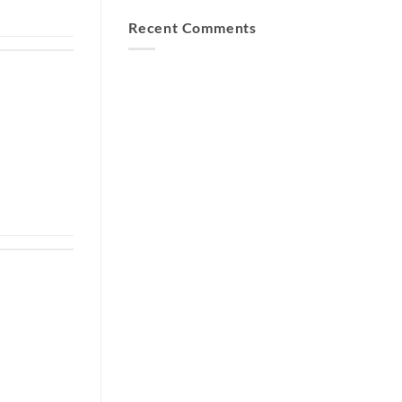
Recent Comments