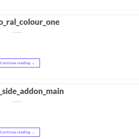
o_ral_colour_one
Continue reading
→
_side_addon_main
Continue reading
→