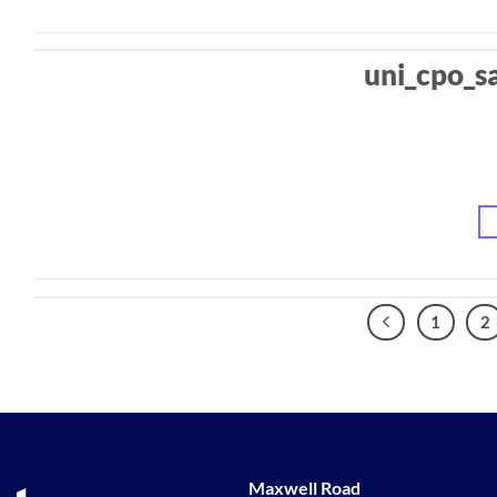
uni_cpo_s
1
2
Maxwell Road