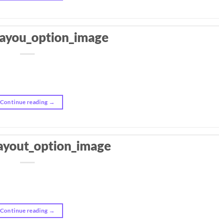
layou_option_image
Continue reading
→
ayout_option_image
Continue reading
→