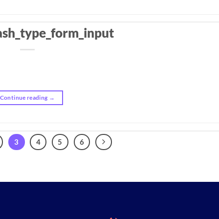
ash_type_form_input
Continue reading
→
3
4
5
6