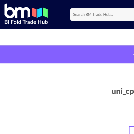
Skip
to
Search
for:
content
uni_cp