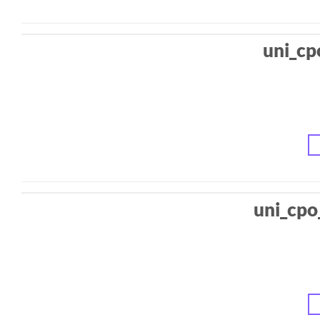
uni_cp
uni_cpo