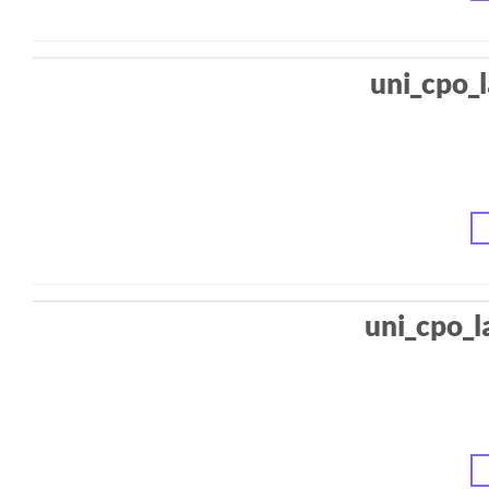
uni_cpo_
uni_cpo_l