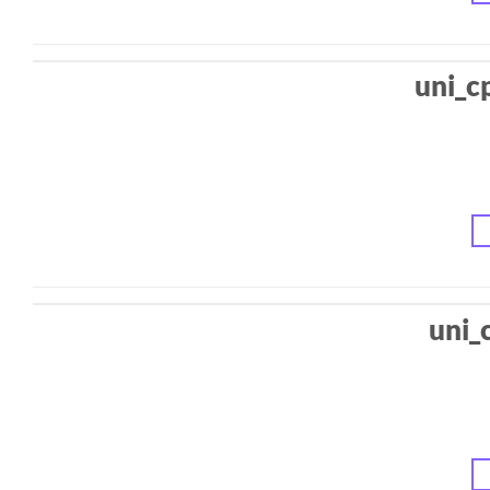
uni_c
uni_