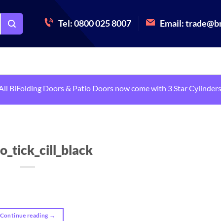
Tel: 0800 025 8007
Email:
trade@bm
All BiFolding Doors & Patio Doors now come with 3 Star Cylinders
o_tick_cill_black
Continue reading
→