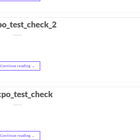
po_test_check_2
Continue reading
→
cpo_test_check
Continue reading
→