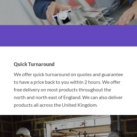
Quick Turnaround
We offer quick turnaround on quotes and guarantee
to have a price back to you within 2 hours. We offer
free delivery on most products throughout the
north and north east of England. We can also deliver
products all across the United Kingdom.