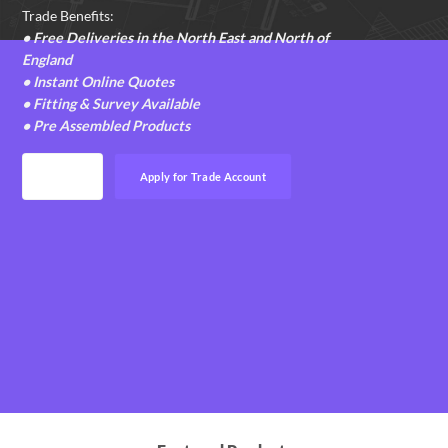
Trade Benefits:
• Free Deliveries in the North East and North of
England
• Instant Online Quotes
• Fitting & Survey Available
• Pre Assembled Products
Login
Apply for Trade Account