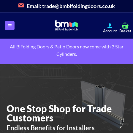
Skip
Email:
trade@bmbifoldingdoors.co.uk
to
content
All BiFolding Doors & Patio Doors now come with 3 Star
Cylinders.
One Stop Shop for Trade
Customers
Endless Benefits for Installers