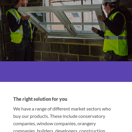
The right solution for you
We have a range of different market sectors who
buy our products. These include conservatory
companies, window companies, orangery
companies, builders, developers, construction