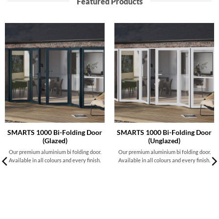
Featured Products
SMARTS 1000 Bi-Folding Door
SMARTS 1000 Bi-Folding Door
(Glazed)
(Unglazed)
Our premium aluminium bi folding door.
Our premium aluminium bi folding door.
Available in all colours and every finish.
Available in all colours and every finish.