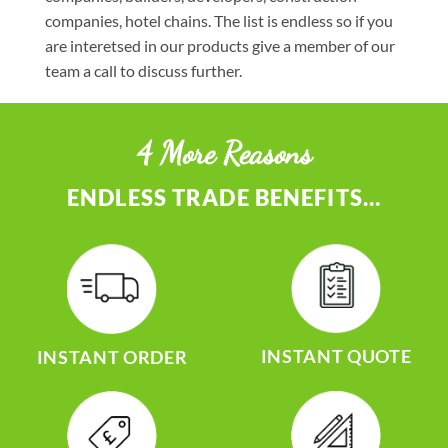
companies, hotel chains. The list is endless so if you
are interetsed in our products give a member of our
team a call to discuss further.
4 More Reasons
ENDLESS TRADE BENEFITS…
INSTANT QUOTE
INSTANT ORDER