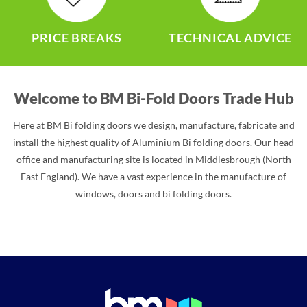
PRICE BREAKS
TECHNICAL ADVICE
Welcome to BM Bi-Fold Doors Trade Hub
Here at BM Bi folding doors we design, manufacture, fabricate and
install the highest quality of Aluminium Bi folding doors. Our head
office and manufacturing site is located in Middlesbrough (North
East England). We have a vast experience in the manufacture of
windows, doors and bi folding doors.